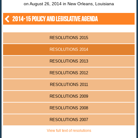
on August 26, 2014 in New Orleans, Louisiana
2014-15 POLICY AND LEGISLATIVE AGENDA
RESOLUTIONS 2015
RESOLUTIONS 2014
RESOLUTIONS 2013
RESOLUTIONS 2012
RESOLUTIONS 2011
RESOLUTIONS 2009
RESOLUTIONS 2008
RESOLUTIONS 2007
View full text of resolutions