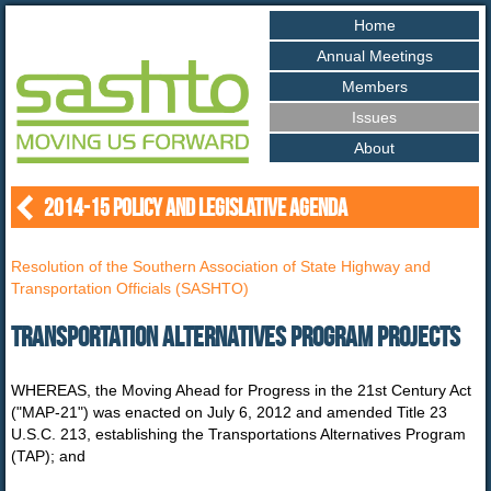
Home
Annual
Meetings
Members
Issues
About
2014-15 POLICY AND LEGISLATIVE AGENDA
Resolution of the Southern Association of State Highway and
Transportation Officials (SASHTO)
Transportation Alternatives Program Projects
WHEREAS, the Moving Ahead for Progress in the 21st Century Act
("MAP-21") was enacted on July 6, 2012 and amended Title 23
U.S.C. 213, establishing the Transportations Alternatives Program
(TAP); and