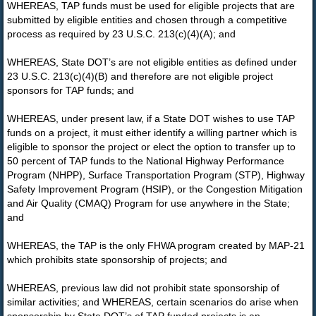
WHEREAS, TAP funds must be used for eligible projects that are
submitted by eligible entities and chosen through a competitive
process as required by 23 U.S.C. 213(c)(4)(A); and
WHEREAS, State DOT’s are not eligible entities as defined under
23 U.S.C. 213(c)(4)(B) and therefore are not eligible project
sponsors for TAP funds; and
WHEREAS, under present law, if a State DOT wishes to use TAP
funds on a project, it must either identify a willing partner which is
eligible to sponsor the project or elect the option to transfer up to
50 percent of TAP funds to the National Highway Performance
Program (NHPP), Surface Transportation Program (STP), Highway
Safety Improvement Program (HSIP), or the Congestion Mitigation
and Air Quality (CMAQ) Program for use anywhere in the State;
and
WHEREAS, the TAP is the only FHWA program created by MAP-21
which prohibits state sponsorship of projects; and
WHEREAS, previous law did not prohibit state sponsorship of
similar activities; and WHEREAS, certain scenarios do arise when