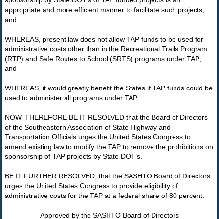
sponsorship by State DOT’s of TAP funded projects is an
appropriate and more efficient manner to facilitate such projects;
and
WHEREAS, present law does not allow TAP funds to be used for
administrative costs other than in the Recreational Trails Program
(RTP) and Safe Routes to School (SRTS) programs under TAP;
and
WHEREAS, it would greatly benefit the States if TAP funds could be
used to administer all programs under TAP.
NOW, THEREFORE BE IT RESOLVED that the Board of Directors
of the Southeastern Association of State Highway and
Transportation Officials urges the United States Congress to
amend existing law to modify the TAP to remove the prohibitions on
sponsorship of TAP projects by State DOT’s.
BE IT FURTHER RESOLVED, that the SASHTO Board of Directors
urges the United States Congress to provide eligibility of
administrative costs for the TAP at a federal share of 80 percent.
Approved by the SASHTO Board of Directors